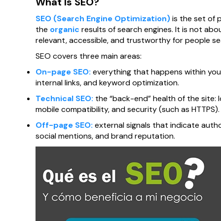
What Is SEO?
SEO (Search Engine Optimization)
is the set of 
the
organic
results of search engines. It is not ab
relevant, accessible, and trustworthy for people sea
SEO covers three main areas:
On-page SEO:
everything that happens within your
internal links, and keyword optimization.
Technical SEO:
the “back-end” health of the site: 
mobile compatibility, and security (such as HTTPS).
Off-page SEO:
external signals that indicate autho
social mentions, and brand reputation.