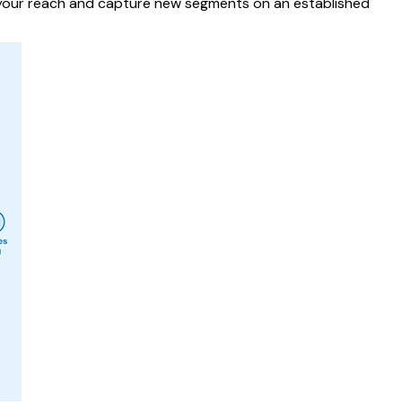
d your reach and capture new segments on an established