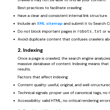
Best practices to facilitate crawling:
Have a clear and consistent internal link structure.
Include an
XML sitemap
and submit it to Search Co
Do not block important pages in
or w
robots.txt
Avoid duplicate content that confuses crawlers abo
2. Indexing
Once a page is crawled, the search engine analyzes i
massive database of content. Indexing means that t
results.
Factors that affect indexing:
Content quality: useful, original, and well-structured
Technical signals: proper use of canonical tags, no
Accessibility: valid HTML, no critical rendering error