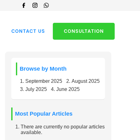
Choose
a
language
CONTACT US
CONSULTATION
Browse by Month
September 2025
August 2025
July 2025
June 2025
Most Popular Articles
There are currently no popular articles
available.