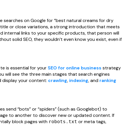
 searches on Google for “best natural creams for dry
t title or close variations, a strong introduction that meets
d internal links to your specific products, that person will
thout solid SEO, they wouldn’t even know you exist, even if
e is essential for your
SEO for online business
strategy
you will see the three main stages that search engines
nd display your content:
crawling
,
indexing
, and
ranking
es send “bots” or “spiders” (such as Googlebot) to
page to another to discover new or updated content. If
dentally block pages with
or meta tags,
robots.txt