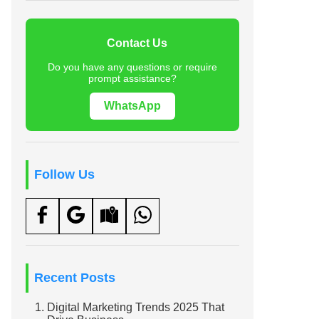
Contact Us
Do you have any questions or require
prompt assistance?
WhatsApp
Follow Us
Recent Posts
Digital Marketing Trends 2025 That