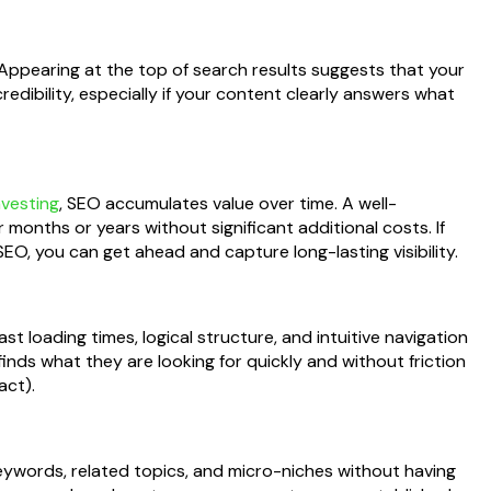
 Appearing at the top of search results suggests that your
credibility, especially if your content clearly answers what
nvesting
, SEO accumulates value over time. A well-
r months or years without significant additional costs. If
EO, you can get ahead and capture long-lasting visibility.
 loading times, logical structure, and intuitive navigation
inds what they are looking for quickly and without friction
act).
keywords, related topics, and micro-niches without having