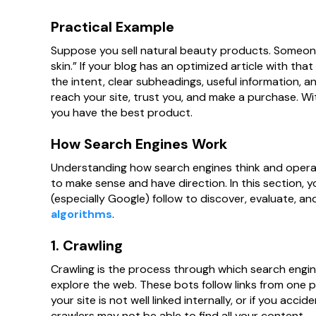
Practical Example
Suppose you sell natural beauty products. Someone
skin.” If your blog has an optimized article with tha
the intent, clear subheadings, useful information, an
reach your site, trust you, and make a purchase. Wi
you have the best product.
How Search Engines Work
Understanding how search engines think and operat
to make sense and have direction. In this section, 
(especially Google) follow to discover, evaluate, a
algorithms
.
1. Crawling
Crawling is the process through which search engin
explore the web. These bots follow links from one 
your site is not well linked internally, or if you acci
crawlers may not be able to find all your content.