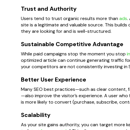
Trust and Authority
Users tend to trust organic results more than
ads
.
site is a legitimate and valuable source. This builds 
they are looking for and is well-structured.
Sustainable Competitive Advantage
While paid campaigns stop the moment you stop
i
optimized article can continue generating traffic fo
your competitors are not consistently investing in S
Better User Experience
Many SEO best practices—such as clear content, fast
—also improve the visitor’s experience. A user who f
is more likely to convert (purchase, subscribe, cont
Scalability
As your site gains authority, you can target more 