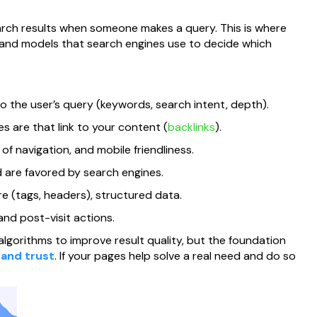
rch results when someone makes a query. This is where
and models that search engines use to decide which
 the user’s query (keywords, search intent, depth).
 are that link to your content (
backlinks
).
f navigation, and mobile friendliness.
 are favored by search engines.
 (tags, headers), structured data.
and post-visit actions.
lgorithms to improve result quality, but the foundation
 and trust
. If your pages help solve a real need and do so