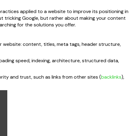
practices applied to a website to improve its positioning in
out tricking Google, but rather about making your content
rching for the solutions you offer.
 website: content, titles, meta tags, header structure,
loading speed, indexing, architecture, structured data,
rity and trust, such as links from other sites (
backlinks
),