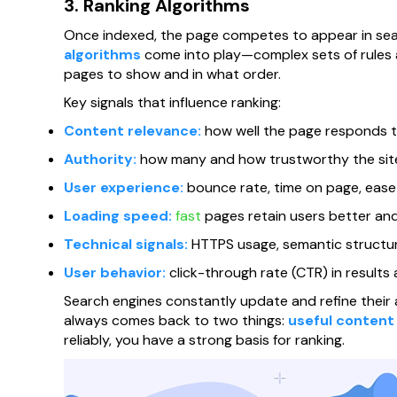
3. Ranking Algorithms
Once indexed, the page competes to appear in sea
algorithms
come into play—complex sets of rules 
pages to show and in what order.
Key signals that influence ranking:
Content relevance:
how well the page responds to
Authority:
how many and how trustworthy the sites
User experience:
bounce rate, time on page, ease o
Loading speed:
fast
pages retain users better and
Technical signals:
HTTPS usage, semantic structure
User behavior:
click-through rate (CTR) in results 
Search engines constantly update and refine their a
always comes back to two things:
useful content
reliably, you have a strong basis for ranking.