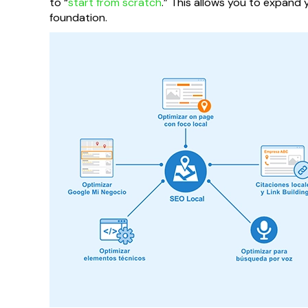
to “
start from scratch
.” This allows you to expan
foundation.