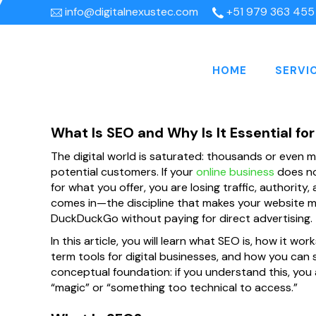
info@digitalnexustec.com
+51 979 363 455
HOME
SERVI
What Is SEO and Why Is It Essential fo
The digital world is saturated: thousands or even m
potential customers. If your
online business
does no
for what you offer, you are losing traffic, authority,
comes in—the discipline that makes your website mor
DuckDuckGo without paying for direct advertising.
In this article, you will learn what SEO is, how it wor
term tools for digital businesses, and how you can st
conceptual foundation: if you understand this, you
“magic” or “something too technical to access.”