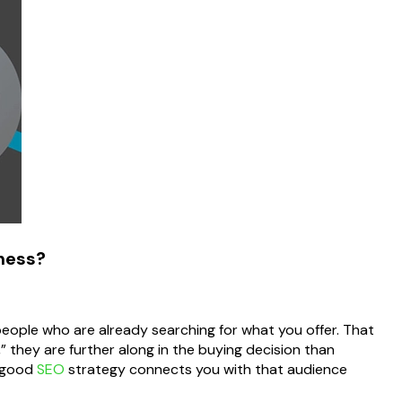
iness?
 people who are already searching for what you offer. That
 they are further along in the buying decision than
A good
SEO
strategy connects you with that audience