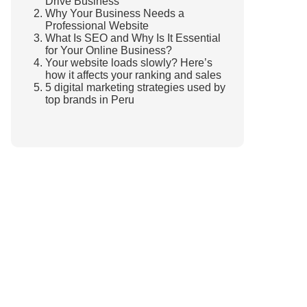
Drive Business
Why Your Business Needs a
Professional Website
What Is SEO and Why Is It Essential
for Your Online Business?
Your website loads slowly? Here’s
how it affects your ranking and sales
5 digital marketing strategies used by
top brands in Peru