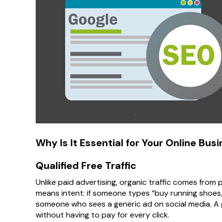
Why Is It Essential for Your Online Bus
Qualified Free Traffic
Unlike paid advertising, organic traffic comes from
means intent: if someone types “buy running shoes,”
someone who sees a generic ad on social media. 
without having to pay for every click.