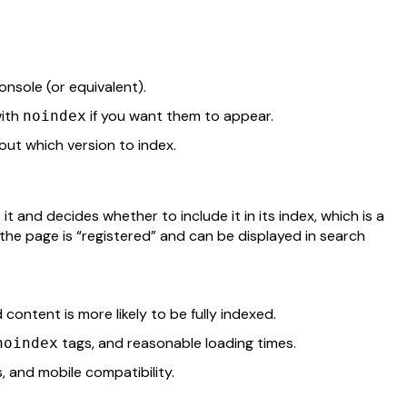
nsole (or equivalent).
ith
if you want them to appear.
noindex
ut which version to index.
t and decides whether to include it in its index, which is a
he page is “registered” and can be displayed in search
 content is more likely to be fully indexed.
tags, and reasonable loading times.
noindex
s, and mobile compatibility.