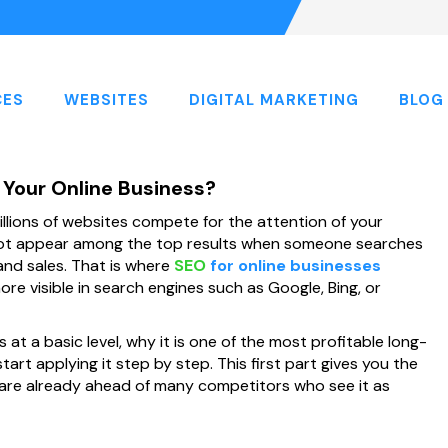
CES
WEBSITES
DIGITAL MARKETING
BLOG
r Your Online Business?
illions of websites compete for the attention of your
t appear among the top results when someone searches
 and sales. That is where
SEO
for online businesses
e visible in search engines such as Google, Bing, or
ks at a basic level, why it is one of the most profitable long-
art applying it step by step. This first part gives you the
 are already ahead of many competitors who see it as