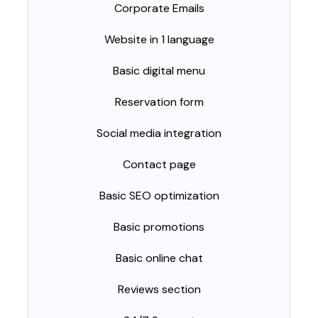
Corporate Emails
Website in 1 language
Basic digital menu
Reservation form
Social media integration
Contact page
Basic SEO optimization
Basic promotions
Basic online chat
Reviews section