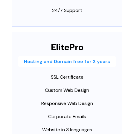
24/7 Support
ElitePro
Hosting and Domain free for 2 years
SSL Certificate
Custom Web Design
Responsive Web Design
Corporate Emails
Website in 3 languages