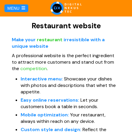
C
MENU
a
l
HOME
Restaurant website
SERVICIOS
Make your
restaurant
irresistible with a
unique website
A professional website is the perfect ingredient
Hosting y Dominio
PÁGINAS
to attract more customers and stand out from
the
competition
.
Gestión de Redes Sociales
Página web para Agencias de Viaje
MARKETING DIGITAL
Interactive menu:
Showcase your dishes
with photos and descriptions that whet the
Brand Book
Página web para Hoteles
appetite.
Marketing por Facebook
BLOG
Easy online reservations:
Let your
Soluciones TI
customers book a table in seconds.
Página web para Restaurantes
Marketing por Google
CONTÁCTANOS
Mobile optimization:
Your restaurant,
Soporte Técnico
always within reach on any device.
Página web para Tiendas Virtuales
Custom style and design:
Reflect the