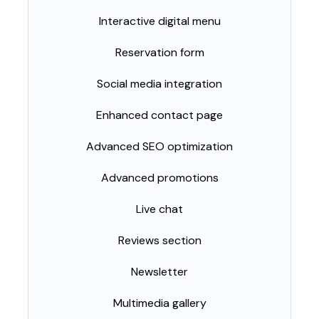
Interactive digital menu
Reservation form
Social media integration
Enhanced contact page
Advanced SEO optimization
Advanced promotions
Live chat
Reviews section
Newsletter
Multimedia gallery