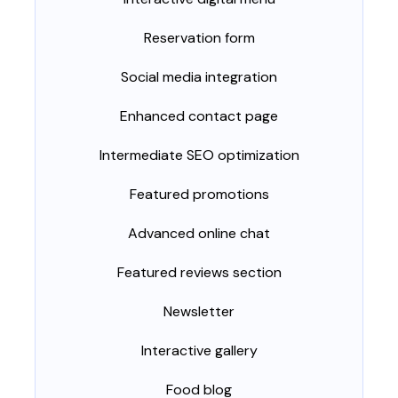
Reservation form
Social media integration
Enhanced contact page
Intermediate SEO optimization
Featured promotions
Advanced online chat
Featured reviews section
Newsletter
Interactive gallery
Food blog