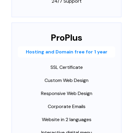
24/7 Support
ProPlus
Hosting and Domain free for 1 year
SSL Certificate
Custom Web Design
Responsive Web Design
Corporate Emails
Website in 2 languages
Interactive digital menu