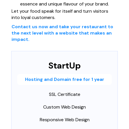
essence and unique flavour of your brand.
Página web para Empresas
Let your food speak for itself and turn visitors
into loyal customers.
Contact us now and take your restaurant to
the next level with a website that makes an
impact.
StartUp
Hosting and Domain free for 1 year
SSL Certificate
Custom Web Design
Responsive Web Design