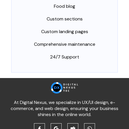
Food blog
Custom sections
Custom landing pages
Comprehensive maintenance
24/7 Support
At Digital Nexus, we specialize in UX/UI design, e-
commerce, and web design, ensuring your business
shines in the online world.