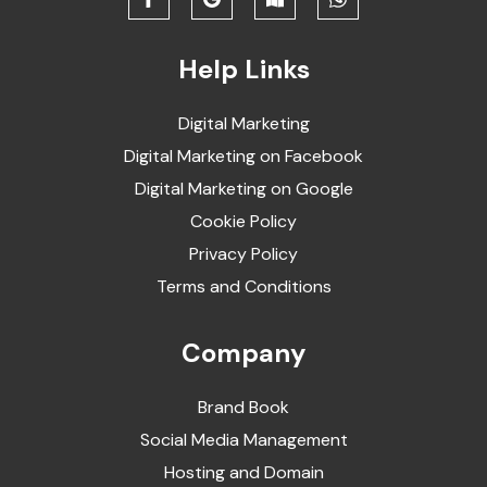
Help Links
Digital Marketing
Digital Marketing on Facebook
Digital Marketing on Google
Cookie Policy
Privacy Policy
Terms and Conditions
Company
Brand Book
Social Media Management
Hosting and Domain