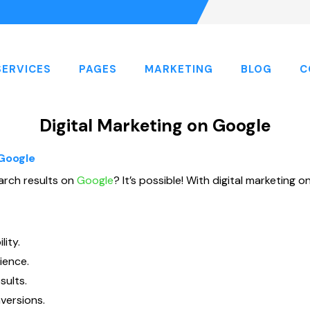
SERVICES
PAGES
MARKETING
BLOG
C
Digital Marketing on Google
 Google
arch results on
Google
? It’s possible! With digital marketing
ity.
ience.
sults.
versions.