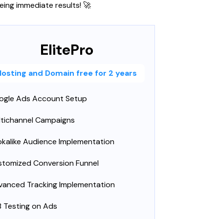
eing immediate results! 🚀
ElitePro
Hosting and Domain free for 2 years
ogle Ads Account Setup
ltichannel Campaigns
kalike Audience Implementation
stomized Conversion Funnel
vanced Tracking Implementation
 Testing on Ads