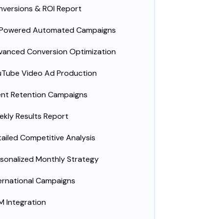
versions & ROI Report
-Powered Automated Campaigns
vanced Conversion Optimization
uTube Video Ad Production
ent Retention Campaigns
kly Results Report
ailed Competitive Analysis
sonalized Monthly Strategy
ernational Campaigns
 Integration