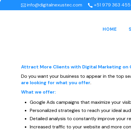
info@digitalnexustec.com
+51 979 363 455
HOME
Attract More Clients with Digital Marketing on
Do you want your business to appear in the top se
are looking for what you offer
.
What we offer:
Google Ads campaigns that maximize your visibil
Personalized strategies to reach your ideal aud
Detailed analysis to constantly improve your re
Increased traffic to your website and more con