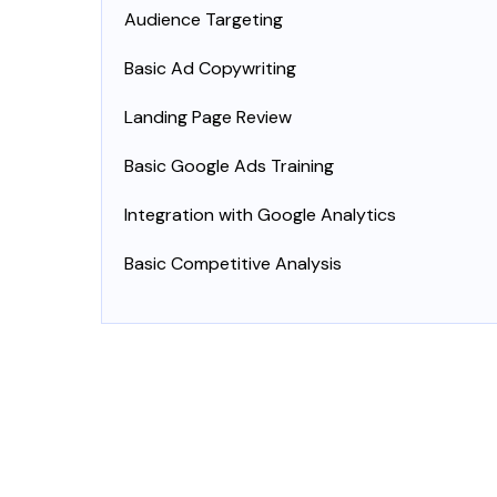
Audience Targeting
Basic Ad Copywriting
Landing Page Review
Basic Google Ads Training
Integration with Google Analytics
Basic Competitive Analysis