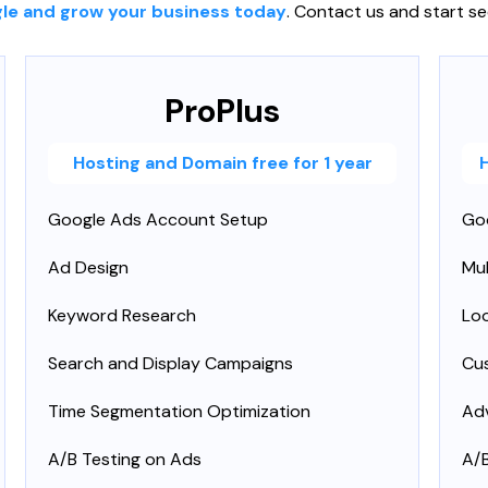
le and grow your business today
. Contact us and start se
ProPlus
Hosting and Domain free for 1 year
Google Ads Account Setup
Go
Ad Design
Mu
Keyword Research
Loo
Search and Display Campaigns
Cu
Time Segmentation Optimization
Ad
A/B Testing on Ads
A/B