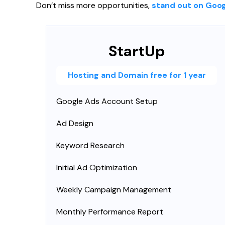
Don’t miss more opportunities,
stand out on Goog
StartUp
Hosting and Domain free for 1 year
Google Ads Account Setup
Ad Design
Keyword Research
Initial Ad Optimization
Weekly Campaign Management
Monthly Performance Report