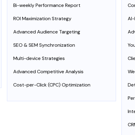
Bi-weekly Performance Report
Con
ROI Maximization Strategy
AI
Advanced Audience Targeting
Ad
SEO & SEM Synchronization
Yo
Multi-device Strategies
Cli
Advanced Competitive Analysis
Wee
Cost-per-Click (CPC) Optimization
Det
Per
Int
CRM