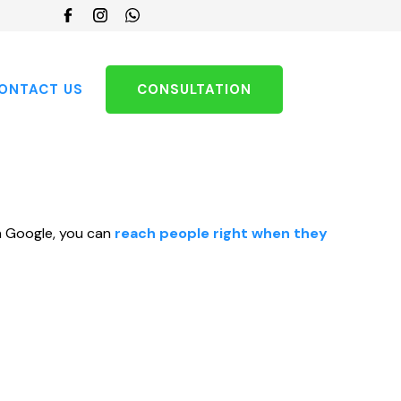
Choose
a
language
ONTACT US
CONSULTATION
 on Google, you can
reach people right when they