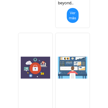
beyond...
Ver
más