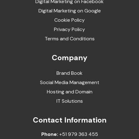
Digital Marketing on Facebook
Digital Marketing on Google
Cookie Policy
Privacy Policy
Terms and Conditions
Company
Brand Book
Social Media Management
Hosting and Domain
IT Solutions
Contact Information
Phone:
+51 979 363 455