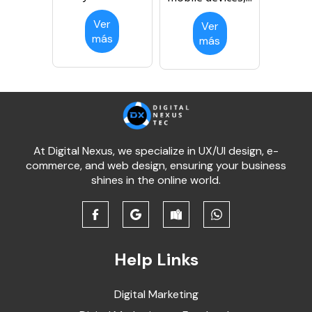
Ver
Ver
más
más
At Digital Nexus, we specialize in UX/UI design, e-
commerce, and web design, ensuring your business
shines in the online world.
Help Links
Digital Marketing