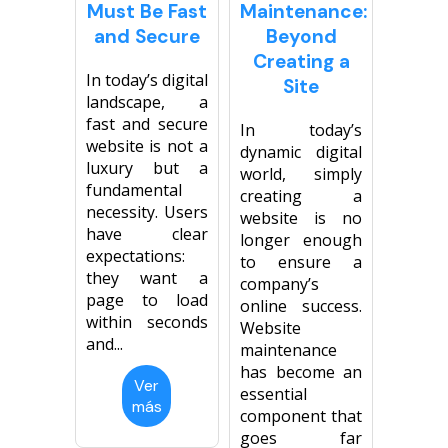
Must Be Fast
Maintenance:
Página web para Empresas
and Secure
Beyond
Creating a
In today’s digital
Site
landscape, a
fast and secure
In today’s
website is not a
dynamic digital
luxury but a
world, simply
fundamental
creating a
necessity. Users
website is no
have clear
longer enough
expectations:
to ensure a
they want a
company’s
page to load
online success.
within seconds
Website
and...
maintenance
has become an
Ver
essential
más
component that
goes far