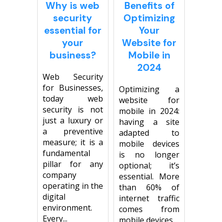
Why is web
Benefits of
security
Optimizing
essential for
Your
your
Website for
business?
Mobile in
2024
Web Security
for Businesses,
Optimizing a
today web
website for
security is not
mobile in 2024:
just a luxury or
having a site
a preventive
adapted to
measure; it is a
mobile devices
fundamental
is no longer
pillar for any
optional; it’s
company
essential. More
operating in the
than 60% of
digital
internet traffic
environment.
comes from
Every...
mobile devices,...