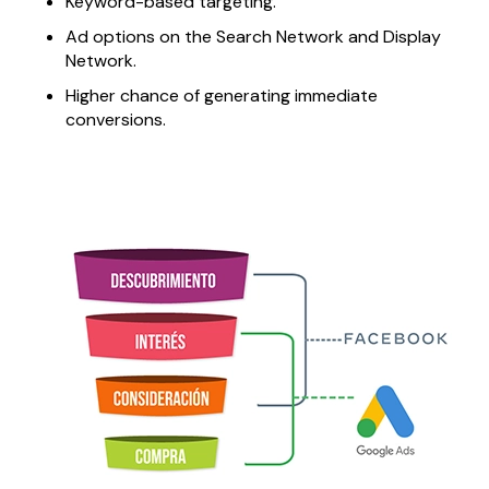
Keyword-based targeting.
Ad options on the Search Network and Display
Network.
Higher chance of generating immediate
conversions.