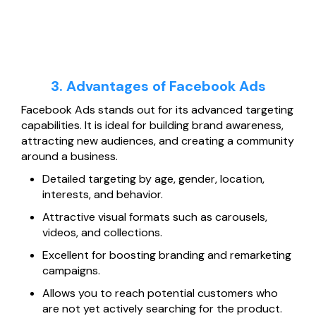
3. Advantages of Facebook Ads
Facebook Ads stands out for its advanced targeting
capabilities. It is ideal for building brand awareness,
attracting new audiences, and creating a community
around a business.
Detailed targeting by age, gender, location,
interests, and behavior.
Attractive visual formats such as carousels,
videos, and collections.
Excellent for boosting branding and remarketing
campaigns.
Allows you to reach potential customers who
are not yet actively searching for the product.