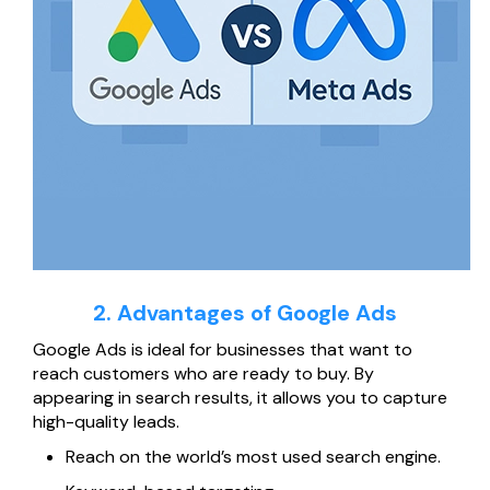
2. Advantages of Google Ads
Google Ads is ideal for businesses that want to
reach customers who are ready to buy. By
appearing in search results, it allows you to capture
high-quality leads.
Reach on the world’s most used search engine.