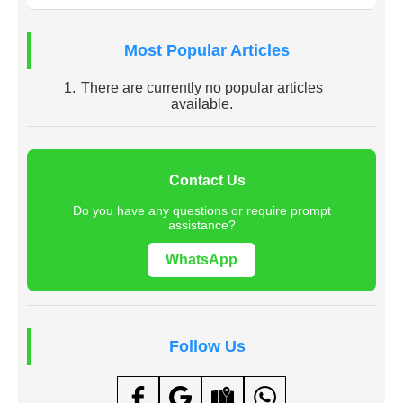
Most Popular Articles
There are currently no popular articles
available.
Contact Us
Do you have any questions or require prompt
assistance?
WhatsApp
Follow Us