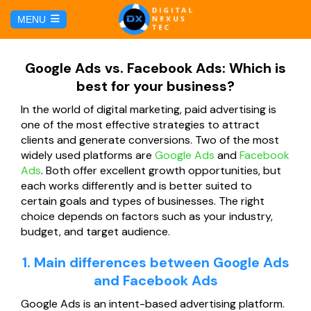
C
MENU
a
l
HOME
Google Ads vs. Facebook Ads: Which is
best for your business?
SERVICIOS
In the world of digital marketing, paid advertising is
one of the most effective strategies to attract
Hosting y Dominio
PÁGINAS
clients and generate conversions. Two of the most
widely used platforms are
Google Ads
and
Facebook
Ads
. Both offer excellent growth opportunities, but
Gestión de Redes Sociales
Página web para Agencias de Viaje
MARKETING DIGITAL
each works differently and is better suited to
certain goals and types of businesses. The right
Brand Book
Página web para Hoteles
choice depends on factors such as your industry,
Marketing por Facebook
BLOG
budget, and target audience.
Soluciones TI
Página web para Restaurantes
Marketing por Google
1. Main differences between Google Ads
CONTÁCTANOS
and Facebook Ads
Soporte Técnico
Página web para Tiendas Virtuales
Google Ads is an intent-based advertising platform.