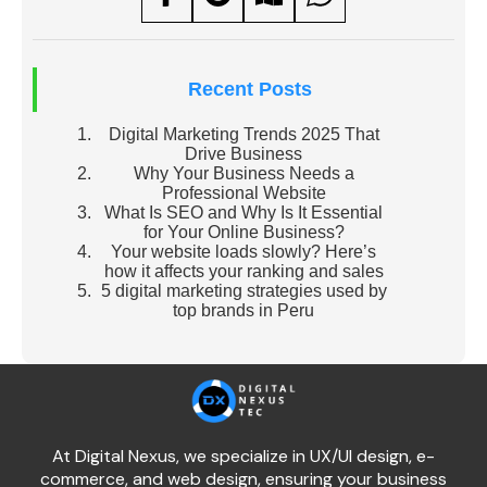
Recent Posts
Digital Marketing Trends 2025 That
Drive Business
Why Your Business Needs a
Professional Website
What Is SEO and Why Is It Essential
for Your Online Business?
Your website loads slowly? Here’s
how it affects your ranking and sales
5 digital marketing strategies used by
top brands in Peru
At Digital Nexus, we specialize in UX/UI design, e-
commerce, and web design, ensuring your business