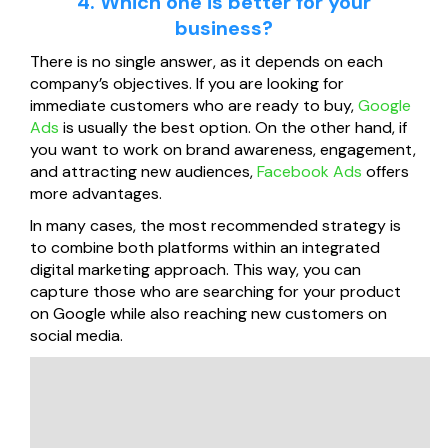
4. Which one is better for your
business?
There is no single answer, as it depends on each
company’s objectives. If you are looking for
immediate customers who are ready to buy,
Google
Ads
is usually the best option. On the other hand, if
you want to work on brand awareness, engagement,
and attracting new audiences,
Facebook Ads
offers
more advantages.
In many cases, the most recommended strategy is
to combine both platforms within an integrated
digital marketing approach. This way, you can
capture those who are searching for your product
on Google while also reaching new customers on
social media.