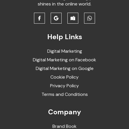
shines in the online world.
Help Links
Digital Marketing
Digital Marketing on Facebook
Digital Marketing on Google
Cookie Policy
Privacy Policy
Terms and Conditions
Company
Brand Book