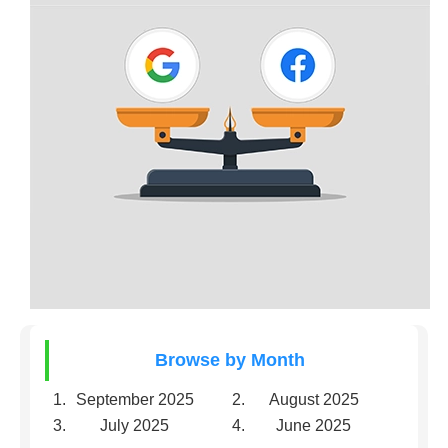
Browse by Month
September 2025
August 2025
July 2025
June 2025