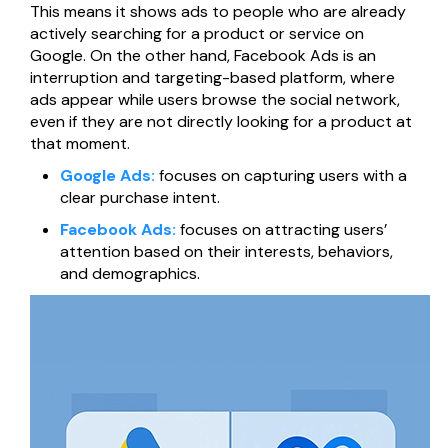
This means it shows ads to people who are already
Página web para Empresas
actively searching for a product or service on
Google. On the other hand, Facebook Ads is an
interruption and targeting-based platform, where
ads appear while users browse the social network,
even if they are not directly looking for a product at
that moment.
Google Ads:
focuses on capturing users with a
clear purchase intent.
Facebook Ads:
focuses on attracting users’
attention based on their interests, behaviors,
and demographics.